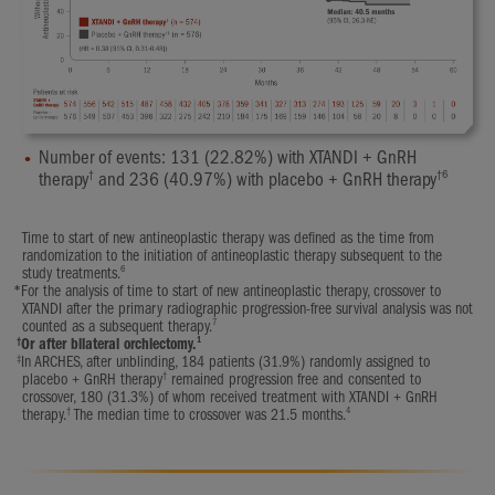
Number of events: 131 (22.82%) with XTANDI + GnRH
†
†6
therapy
and 236 (40.97%) with placebo + GnRH therapy
Time to start of new antineoplastic therapy was defined as the time from
randomization to the initiation of antineoplastic therapy subsequent to the
6
study treatments.
*
For the analysis of time to start of new antineoplastic therapy, crossover to
XTANDI after the primary radiographic progression-free survival analysis was not
7
counted as a subsequent therapy.
†
1
Or after bilateral orchiectomy.
‡
In ARCHES, after unblinding, 184 patients (31.9%) randomly assigned to
†
placebo + GnRH therapy
remained progression free and consented to
crossover, 180 (31.3%) of whom received treatment with XTANDI + GnRH
†
4
therapy.
The median time to crossover was 21.5 months.