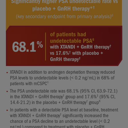
XTANDI in addition to androgen deprivation therapy reduced
PSA levels to undetectable levels (< 0.2 ng/mL) in 68% of
1
patients with mCSPC
The PSA undetectable rate was 68.1% (95% CI, 63.9-72.1)
†
‡
in the XTANDI + GnRH therapy
group and 17.6%
(95% CI,
†
6
14.4-21.2) in the placebo + GnRH therapy
group
In patients with a detectable PSA level at baseline, treatment
†
with XTANDI + GnRH therapy
significantly increased the
chance of a PSA decline to an undetectable level (< 0.2
ng/mL) compared to treatment with placebo + GnRH