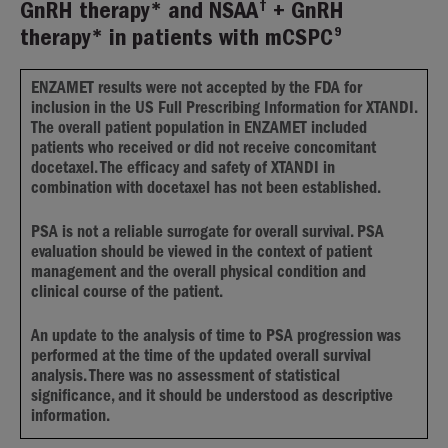
†
GnRH therapy* and NSAA
+ GnRH
9
therapy* in patients with mCSPC
ENZAMET results were not accepted by the FDA for
inclusion in the US Full Prescribing Information for XTANDI.
The overall patient population in ENZAMET included
patients who received or did not receive concomitant
docetaxel. The efficacy and safety of XTANDI in
combination with docetaxel has not been established.
PSA is not a reliable surrogate for overall survival. PSA
evaluation should be viewed in the context of patient
management and the overall physical condition and
clinical course of the patient.
An update to the analysis of time to PSA progression was
performed at the time of the updated overall survival
analysis. There was no assessment of statistical
significance, and it should be understood as descriptive
information.