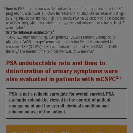
*
Time to PSA progression was defined as the time from randomization to PSA
progression, which was a ≥ 25% increase and an absolute increase of ≥ 2 μg/L
(≥ 2 ng/mL) above the nadir (ie, the lowest PSA value observed post baseline
or at baseline), which was confirmed by a second consecutive value at least 3
3
weeks later.
†
1
Or after bilateral orchiectomy.
‡
In ARCHES, after unblinding, 184 patients (31.9%) randomly assigned to
†
placebo + GnRH therapy
remained progression free and consented to
crossover, 180 (31.3%) of whom received treatment with XTANDI + GnRH
†
4
therapy.
The median time to crossover was 21.5 months.
PSA undetectable rate and time to
deterioration of urinary symptoms were
1,6
also evaluated in patients with mCSPC
PSA is not a reliable surrogate for overall survival. PSA
evaluation should be viewed in the context of patient
management and the overall physical condition and
clinical course of the patient.