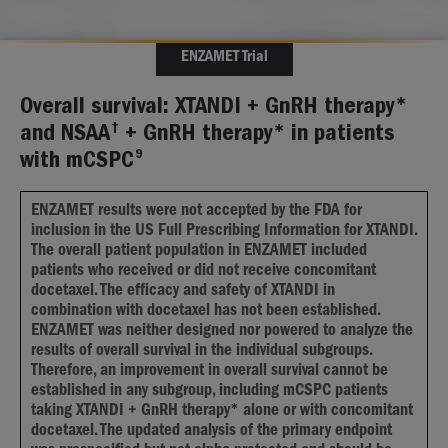
ENZAMET Trial
Overall survival: XTANDI + GnRH therapy*
†
and NSAA
+ GnRH therapy* in patients
9
with mCSPC
ENZAMET results were not accepted by the FDA for
inclusion in the US Full Prescribing Information for XTANDI.
The overall patient population in ENZAMET included
patients who received or did not receive concomitant
docetaxel. The efficacy and safety of XTANDI in
combination with docetaxel has not been established.
ENZAMET was neither designed nor powered to analyze the
results of overall survival in the individual subgroups.
Therefore, an improvement in overall survival cannot be
established in any subgroup, including mCSPC patients
taking XTANDI + GnRH therapy* alone or with concomitant
docetaxel. The updated analysis of the primary endpoint