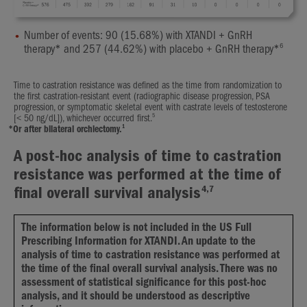
Number of events: 90 (15.68%) with XTANDI + GnRH
6
therapy* and 257 (44.62%) with placebo + GnRH therapy*
Time to castration resistance was defined as the time from randomization to
the first castration-resistant event (radiographic disease progression, PSA
progression, or symptomatic skeletal event with castrate levels of testosterone
5
[< 50 ng/dL]), whichever occurred first.
1
*
Or after bilateral orchiectomy.
A post-hoc analysis of time to castration
resistance was performed at the time of
4,7
final overall survival analysis
The information below is not included in the US Full
Prescribing Information for XTANDI. An update to the
analysis of time to castration resistance was performed at
the time of the final overall survival analysis. There was no
assessment of statistical significance for this post-hoc
analysis, and it should be understood as descriptive