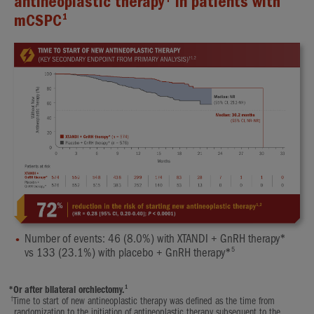
antineoplastic therapy
in patients with
1
mCSPC
Number of events: 46 (8.0%) with XTANDI + GnRH therapy*
5
vs 133 (23.1%) with placebo + GnRH therapy*
1
*
Or after bilateral orchiectomy.
†
Time to start of new antineoplastic therapy was defined as the time from
randomization to the initiation of antineoplastic therapy subsequent to the