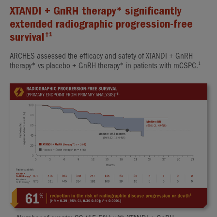
XTANDI + GnRH therapy* significantly
extended radiographic progression-free
†1
survival
ARCHES assessed the efficacy and safety of XTANDI + GnRH
1
therapy* vs placebo + GnRH therapy* in patients with mCSPC.