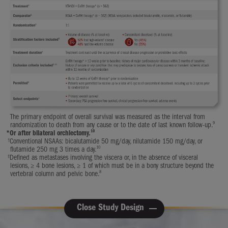
The primary endpoint of overall survival was measured as the interval from
9
randomization to death from any cause or to the date of last known follow-up.
10
*
Or after bilateral orchiectomy.
†
Conventional NSAAs: bicalutamide 50 mg/day, nilutamide 150 mg/day, or
10
flutamide 250 mg 3 times a day.
‡
Defined as metastases involving the viscera or, in the absence of visceral
lesions, ≥ 4 bone lesions, ≥ 1 of which must be in a bony structure beyond the
8
vertebral column and pelvic bone.
Close Study Design