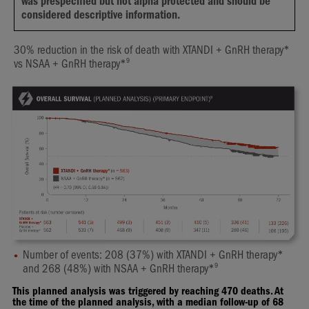
was prespecified but not alpha protected and should be
considered descriptive information.
30% reduction in the risk of death with XTANDI + GnRH therapy*
9
vs NSAA + GnRH therapy*
Number of events: 208 (37%) with XTANDI + GnRH therapy*
9
and 268 (48%) with NSAA + GnRH therapy*
This planned analysis was triggered by reaching 470 deaths. At
the time of the planned analysis, with a median follow-up of 68