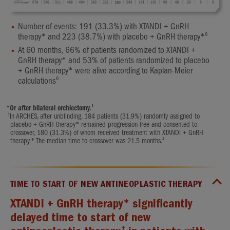
Number of events: 191 (33.3%) with XTANDI + GnRH
6
therapy* and 223 (38.7%) with placebo + GnRH therapy*
At 60 months, 66% of patients randomized to XTANDI +
GnRH therapy* and 53% of patients randomized to placebo
+ GnRH therapy* were alive according to Kaplan-Meier
6
calculations
1
*
Or after bilateral orchiectomy.
†
In ARCHES, after unblinding, 184 patients (31.9%) randomly assigned to
placebo + GnRH therapy* remained progression free and consented to
crossover, 180 (31.3%) of whom received treatment with XTANDI + GnRH
4
therapy.* The median time to crossover was 21.5 months.
TIME TO START OF NEW ANTINEOPLASTIC THERAPY
XTANDI + GnRH therapy* significantly
delayed time to start of new
†