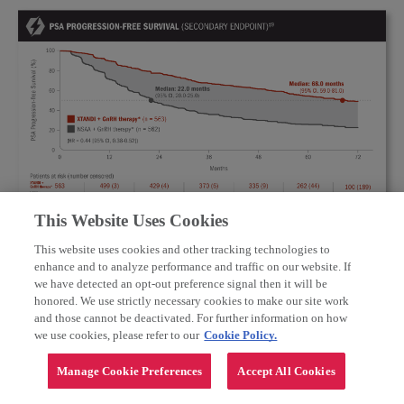
This Website Uses Cookies
10
*
Or after bilateral orchiectomy.
†
Conventional NSAAs: bicalutamide 50 mg/day, nilutamide 150 mg/day, or
This website uses cookies and other tracking technologies to
Important Safety Information and Indications
10
flutamide 250 mg 3 times a day.
enhance and to analyze performance and traffic on our website. If
‡
PSA progression-free survival was defined as time from randomization to the
Warnings and Precautions
we have detected an opt-out preference signal then it will be
earliest PSA progression according to the PCWG2 criteria, clinical progression,
honored. We use strictly necessary cookies to make our site work
or death from any cause, whichever occurred first, or the last known date of
Seizure
occurred in 0.6% of patients receiving XTANDI in
9
and those cannot be deactivated. For further information on how
follow-up without PSA progression.
eight randomized clinical trials. In a study of patients with
we use cookies, please refer to our
Cookie Policy.
predisposing factors for seizure, 2.2% of
XTANDI-treated
patients experienced a seizure. It is unknown whether
anti-epileptic
medications will prevent seizures with
Manage Cookie Preferences
Accept All Cookies
XTANDI. Patients in the study had one or more of the
CLINICAL PROGRESSION-FREE SURVIVAL
following predisposing factors: use of medications that may