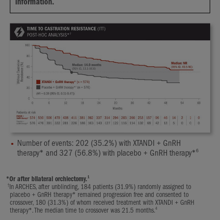
information.
Number of events: 202 (35.2%) with XTANDI + GnRH
6
therapy* and 327 (56.8%) with placebo + GnRH therapy*
1
*
Or after bilateral orchiectomy.
†
In ARCHES, after unblinding, 184 patients (31.9%) randomly assigned to
placebo + GnRH therapy* remained progression free and consented to
crossover, 180 (31.3%) of whom received treatment with XTANDI + GnRH
4
therapy*. The median time to crossover was 21.5 months.