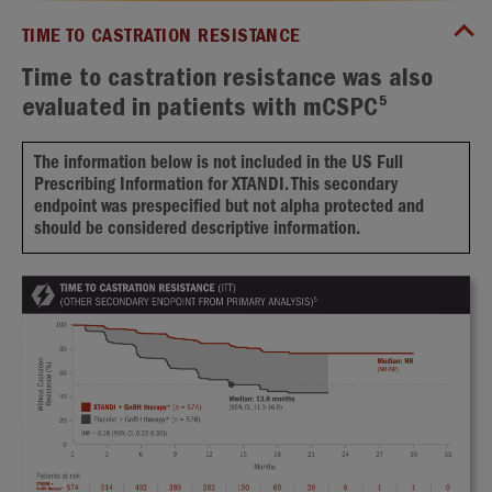
TIME TO CASTRATION RESISTANCE
Time to castration resistance was also
5
evaluated in patients with mCSPC
The information below is not included in the US Full
Prescribing Information for XTANDI. This secondary
endpoint was prespecified but not alpha protected and
should be considered descriptive information.