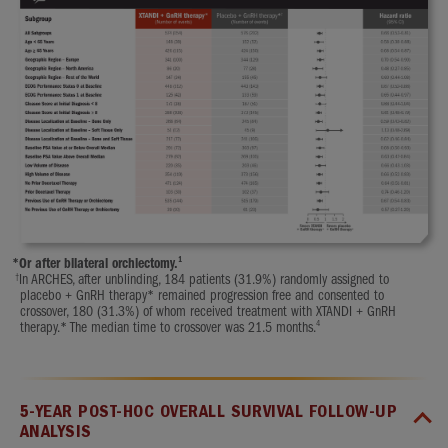
1
*
Or after bilateral orchiectomy.
†
In ARCHES, after unblinding, 184 patients (31.9%) randomly assigned to
placebo + GnRH therapy* remained progression free and consented to
crossover, 180 (31.3%) of whom received treatment with XTANDI + GnRH
4
therapy.* The median time to crossover was 21.5 months.
5-YEAR POST-HOC OVERALL SURVIVAL FOLLOW-UP
ANALYSIS