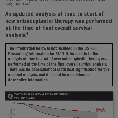
6
study treatments.
An updated analysis of time to start of
new antineoplastic therapy was performed
at the time of final overall survival
4
analysis
The information below is not included in the US Full
Prescribing Information for XTANDI. An update to the
analysis of time to start of new antineoplastic therapy was
performed at the time of the final overall survival analysis.
There was no assessment of statistical significance for this
updated analysis, and it should be understood as
descriptive information.