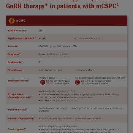
1
GnRH therapy* in patients with mCSPC