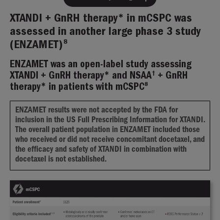
XTANDI + GnRH therapy* in mCSPC was
assessed in another large phase 3 study
8
(ENZAMET)
ENZAMET was an open-label study assessing
†
XTANDI + GnRH therapy* and NSAA
+ GnRH
8
therapy* in patients with mCSPC
ENZAMET results were not accepted by the FDA for
inclusion in the US Full Prescribing Information for XTANDI.
The overall patient population in ENZAMET included those
who received or did not receive concomitant docetaxel, and
the efficacy and safety of XTANDI in combination with
docetaxel is not established.