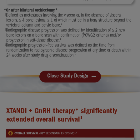
1
*
Or after bilateral orchiectomy.
†
Defined as metastases involving the viscera or, in the absence of visceral
lesions, ≥ 4 bone lesions, ≥ 1 of which must be in a bony structure beyond the
1
vertebral column and pelvic bone.
‡
Radiographic disease progression was defined by identification of ≥ 2 new
bone lesions on a bone scan with confirmation (PCWG2 criteria) and/or
1
progression in soft-tissue disease.
§
Radiographic progression-free survival was defined as the time from
randomization to radiographic disease progression at any time or death within
1
24 weeks after study drug discontinuation.
Close Study Design
XTANDI + GnRH therapy* significantly
1
extended overall survival