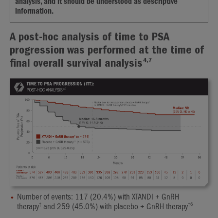
analysis, and it should be understood as descriptive
information.
A post-hoc analysis of time to PSA
progression was performed at the time of
4,7
final overall survival analysis
Number of events: 117 (20.4%) with XTANDI + GnRH
†
†
6
therapy
and 259 (45.0%) with placebo + GnRH therapy