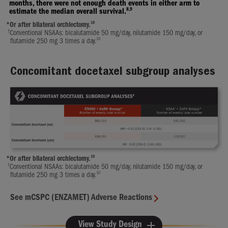
months, there were not enough death events in either arm to
8,9
estimate the median overall survival.
10
*
Or after bilateral orchiectomy.
†
Conventional NSAAs: bicalutamide 50 mg/day, nilutamide 150 mg/day, or
10
flutamide 250 mg 3 times a day.
Concomitant docetaxel subgroup analyses
10
*
Or after bilateral orchiectomy.
†
Conventional NSAAs: bicalutamide 50 mg/day, nilutamide 150 mg/day, or
10
flutamide 250 mg 3 times a day.
See mCSPC (ENZAMET) Adverse Reactions
View Study Design