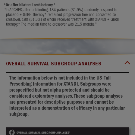
1
*
Or after bilateral orchiectomy.
†
In ARCHES, after unblinding, 184 patients (31.9%) randomly assigned to
placebo + GnRH therapy* remained progression free and consented to
crossover, 180 (31.3%) of whom received treatment with XTANDI + GnRH
4
therapy.* The median time to crossover was 21.5 months.
OVERALL SURVIVAL SUBGROUP ANALYSES
The information below is not included in the US Full
Prescribing Information for XTANDI. Subgroups were
prespecified but not alpha protected and should be
considered exploratory analyses. These subgroup analyses
are presented for descriptive purposes and cannot be
interpreted as a demonstration of efficacy in any particular
subgroup.