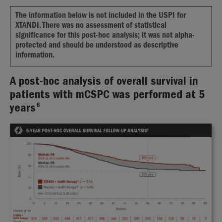
The information below is not included in the USPI for
XTANDI. There was no assessment of statistical
significance for this post-hoc analysis; it was not alpha-
protected and should be understood as descriptive
information.
A post-hoc analysis of overall survival in
patients with mCSPC was performed at 5
6
years