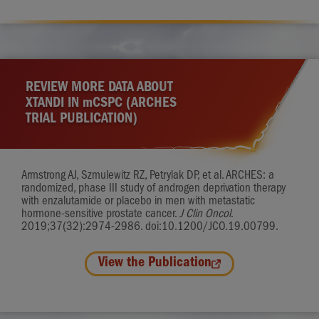
REVIEW MORE DATA ABOUT
XTANDI IN
m
CSPC (ARCHES
TRIAL PUBLICATION)
Armstrong AJ, Szmulewitz RZ, Petrylak DP, et al. ARCHES: a
randomized, phase III study of androgen deprivation therapy
with enzalutamide or placebo in men with metastatic
hormone-sensitive prostate cancer.
J Clin Oncol
.
2019;37(32):2974-2986. doi:10.1200/JCO.19.00799.
View the Publication