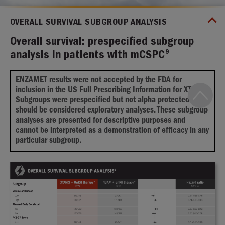
OVERALL SURVIVAL SUBGROUP ANALYSIS
Overall survival: prespecified subgroup
9
analysis in patients with mCSPC
ENZAMET results were not accepted by the FDA for
inclusion in the US Full Prescribing Information for XTANDI.
Subgroups were prespecified but not alpha protected and
should be considered exploratory analyses. These subgroup
analyses are presented for descriptive purposes and
cannot be interpreted as a demonstration of efficacy in any
particular subgroup.