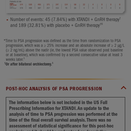
†
Number of events: 45 (7.84%) with XTANDI + GnRH therapy
†
6
and 189 (32.81%) with placebo + GnRH therapy
*
Time to PSA progression was defined as the time from randomization to PSA
progression, which was a ≥ 25% increase and an absolute increase of ≥ 2 μg/L
(≥ 2 ng/mL) above the nadir (ie, the lowest PSA value observed post baseline
or at baseline), which was confirmed by a second consecutive value at least 3
3
weeks later.
†
1
Or after bilateral orchiectomy.
POST-HOC ANALYSIS OF PSA PROGRESSION
The information below is not included in the US Full
Prescribing Information for XTANDI. An update to the
analysis of time to PSA progression was performed at the
time of the final overall survival analysis. There was no
assessment of statistical significance for this post-hoc