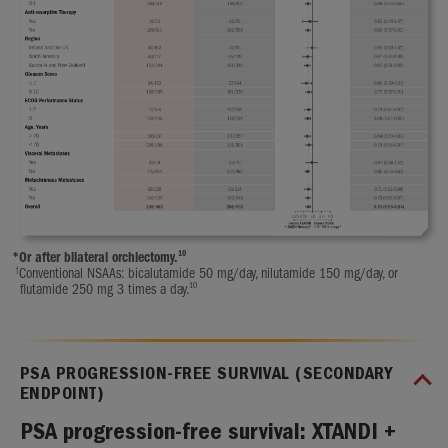
10
*
Or after bilateral orchiectomy.
†
Conventional NSAAs: bicalutamide 50 mg/day, nilutamide 150 mg/day, or
10
flutamide 250 mg 3 times a day.
PSA PROGRESSION-FREE SURVIVAL (SECONDARY
ENDPOINT)
PSA progression-free survival: XTANDI +