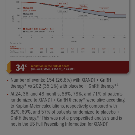
Number of events: 154 (26.8%) with XTANDI + GnRH
1
therapy* vs 202 (35.1%) with placebo + GnRH therapy*
At 24, 36, and 48 months, 86%, 78%, and 71% of patients
randomized to XTANDI + GnRH therapy* were alive according
to Kaplan-Meier calculations, respectively, compared with
82%, 69%, and 57% of patients randomized to placebo +
†
GnRH therapy.*
This was not a prespecified analysis and is
4
not in the US Full Prescribing Information for XTANDI