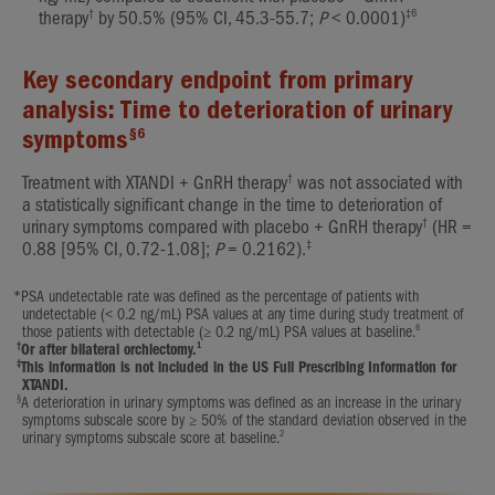
†
‡6
therapy
by 50.5% (95% CI, 45.3-55.7;
P
< 0.0001)
Key secondary endpoint from primary
analysis: Time to deterioration of urinary
§6
symptoms
†
Treatment with XTANDI + GnRH therapy
was not associated with
a statistically significant change in the time to deterioration of
†
urinary symptoms compared with placebo + GnRH therapy
(HR =
‡
0.88 [95% CI, 0.72-1.08];
P
= 0.2162).
*
PSA undetectable rate was defined as the percentage of patients with
undetectable (< 0.2 ng/mL) PSA values at any time during study treatment of
6
those patients with detectable (≥ 0.2 ng/mL) PSA values at baseline.
†
1
Or after bilateral orchiectomy.
‡
This information is not included in the US Full Prescribing Information for
XTANDI.
§
A deterioration in urinary symptoms was defined as an increase in the urinary
symptoms subscale score by ≥ 50% of the standard deviation observed in the
2
urinary symptoms subscale score at baseline.