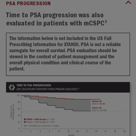
PSA PROGRESSION
Time to PSA progression was also
2
evaluated in patients with mCSPC
The information below is not included in the US Full
Prescribing Information for XTANDI. PSA is not a reliable
surrogate for overall survival. PSA evaluation should be
viewed in the context of patient management and the
overall physical condition and clinical course of the
patient.