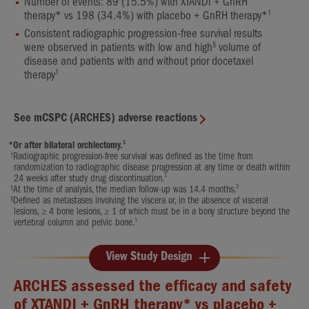
Number of events: 89 (15.5%) with XTANDI + GnRH
1
therapy* vs 198 (34.4%) with placebo + GnRH therapy*
Consistent radiographic progression-free survival results
§
were observed in patients with low and high
volume of
disease and patients with and without prior docetaxel
1
therapy
See mCSPC (ARCHES) adverse reactions
1
*
Or after bilateral orchiectomy.
†
Radiographic progression-free survival was defined as the time from
randomization to radiographic disease progression at any time or death within
1
24 weeks after study drug discontinuation.
‡
2
At the time of analysis, the median follow-up was 14.4 months.
§
Defined as metastases involving the viscera or, in the absence of visceral
lesions, ≥ 4 bone lesions, ≥ 1 of which must be in a bony structure beyond the
1
vertebral column and pelvic bone.
View Study Design
ARCHES assessed the efficacy and safety
of XTANDI + GnRH therapy* vs placebo +