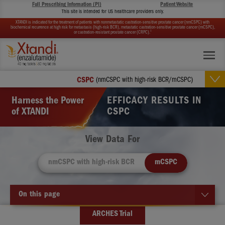
Full Prescribing Information (PI)
Patient Website
This site is intended for US healthcare providers only.
XTANDI is indicated for the treatment of patients with nonmetastatic castration-sensitive prostate cancer (nmCSPC) with
biochemical recurrence at high risk for metastasis (high-risk BCR), metastatic castration-sensitive prostate cancer (mCSPC),
1
or castration-resistant prostate cancer (CRPC).
CSPC
(nmCSPC with high-risk BCR/mCSPC)
Harness the Power
EFFICACY RESULTS IN
of XTANDI
CSPC
View Data For
nmCSPC with high-risk BCR
mCSPC
On this page
ARCHES Trial